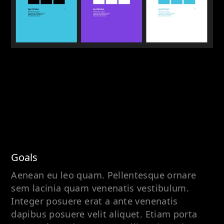
Goals
Aenean eu leo quam. Pellentesque ornare
sem lacinia quam venenatis vestibulum.
Integer posuere erat a ante venenatis
dapibus posuere velit aliquet. Etiam porta