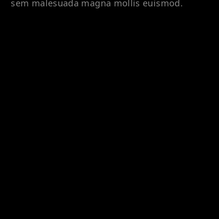
sem malesuada magna mollis euismod.