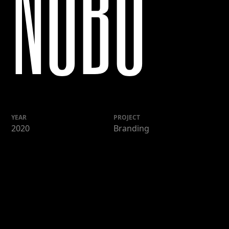
NOBU
YEAR
PROJECT
2020
Branding