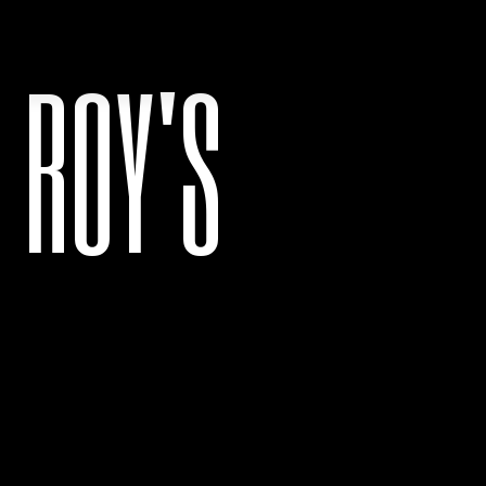
ROY'S